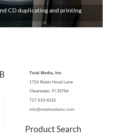
and CD duplicating and printing
SB
Total Media, Inc
1724 Robin Hood Lane
Clearwater
,
Fl
33764
727-510-8115
info@totalmediainc.com
Product Search