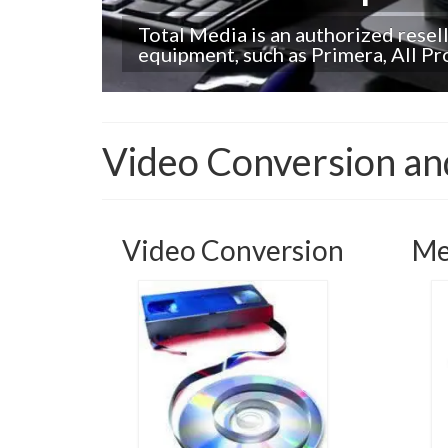
Total Media is an authorized resel
equipment, such as Primera, All P
Video Conversion and
Video Conversion
Me