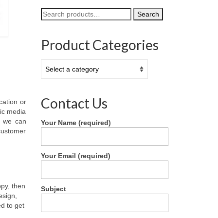
Search
Search
for:
Product Categories
Contact Us
cation or
nic media
) we can
Your Name (required)
 customer
Your Email (required)
ppy, then
Subject
esign,
d to get