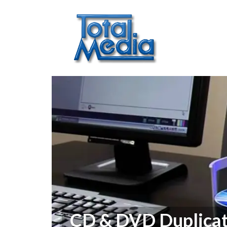
CD & DVD Duplicat