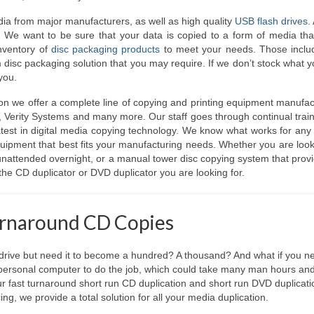
a from major manufacturers, as well as high quality
USB flash drives
.
. We want to be sure that your data is copied to a form of media tha
inventory of
disc packaging products
to meet your needs. Those includ
 disc packaging solution that you may require. If we don’t stock what 
 you.
ion we offer a complete line of copying and printing equipment manufa
, Verity Systems and many more. Our staff goes through continual trai
atest in digital media copying technology. We know what works for any 
equipment that best fits your manufacturing needs. Whether you are look
 unattended overnight, or a manual tower disc copying system that prov
the CD duplicator or DVD duplicator you are looking for.
urnaround CD Copies
ive but need it to become a hundred? A thousand? And what if you ne
 personal computer to do the job, which could take many man hours and
our fast turnaround short run CD duplication and short run DVD duplicati
g, we provide a total solution for all your media duplication.