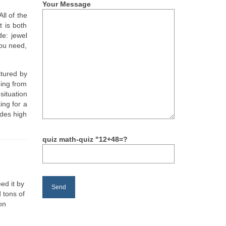
Your Message
 All of the
t is both
e: jewel
you need,
ctured by
ning from
situation
ing for a
ides high
quiz math-quiz "12+48=?
ed it by
 tons of
on