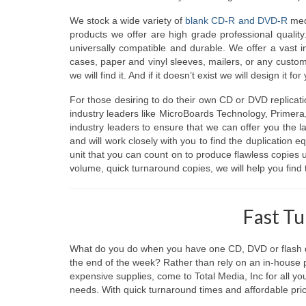
We stock a wide variety of
blank CD-R and DVD-R
medi
products we offer are high grade professional quality
universally compatible and durable. We offer a vast 
cases, paper and vinyl sleeves, mailers, or any custom
we will find it. And if it doesn’t exist we will design it for
For those desiring to do their own CD or DVD replicat
industry leaders like MicroBoards Technology, Primera
industry leaders to ensure that we can offer you the l
and will work closely with you to find the duplication 
unit that you can count on to produce flawless copies
volume, quick turnaround copies, we will help you find 
Fast T
What do you do when you have one CD, DVD or flash dr
the end of the week? Rather than rely on an in-house
expensive supplies, come to Total Media, Inc for all y
needs. With quick turnaround times and affordable pricin