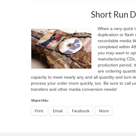
Short Run D
When a very quick t
duplication or flash
recordable media li
completed within 48 
you may want to opt 
manufacturing CDs, 
production period, 
are ordering quantit
capacity to meet nearly any and all quantity and turn-
process your order more quickly, too. Be sure to call us
transfers and other media conversion needs!
Share this:
Print
Email
Facebook
More