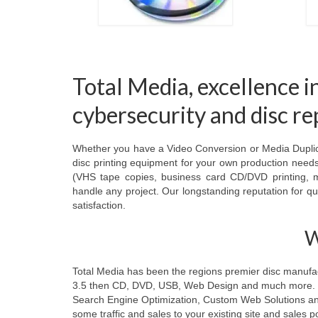
Total Media, excellence i
cybersecurity and disc r
Whether you have a Video Conversion or Media Duplicat
disc printing equipment for your own production needs,
(VHS tape copies, business card CD/DVD printing, m
handle any project. Our longstanding reputation for qua
satisfaction.
W
Total Media has been the regions premier disc manufactu
3.5 then CD, DVD, USB, Web Design and much more. Tod
Search Engine Optimization, Custom Web Solutions and t
some traffic and sales to your existing site and sales po