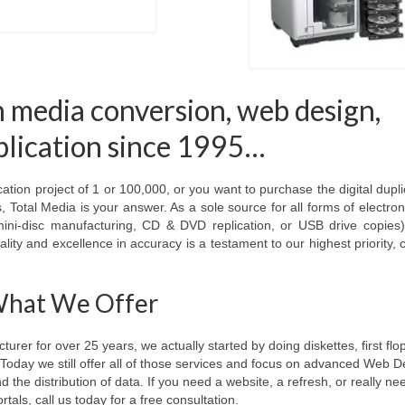
n media conversion, web design,
eplication since 1995…
ion project of 1 or 100,000, or you want to purchase the digital dupli
 Total Media is your answer. As a sole source for all forms of electro
ini-disc manufacturing, CD & DVD replication, or USB drive copies
lity and excellence in accuracy is a testament to our highest priority,
hat We Offer
rer for over 25 years, we actually started by doing diskettes, first flo
ay we still offer all of those services and focus on advanced Web D
he distribution of data. If you need a website, a refresh, or really nee
rtals, call us today for a free consultation.