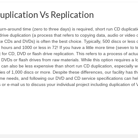
uplication Vs Replication
urn-around time (zero to three days) is required, short run CD duplicat
 drive duplication (a process that refers to copying data, audio or video 
ke CDs and DVDs) is often the best choice. Typically, 500 discs or less
hours and 1000 or less in 72! If you have a little more time (seven to 
for CD, DVD or flash drive replication. This refers to a process of actua
DVDs or flash drives from raw materials. While this option requires a l
it can also be less expensive than short run CD duplication, especially 
ies of 1,000 discs or more. Despite these differences, our facility has t
time needs, and following our DVD and CD service specifications can he
 or e-mail us to discuss your individual project including duplication of