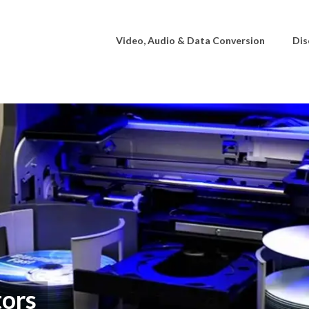
Video, Audio & Data Conversion
Dis
ors