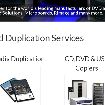
ler for the world’s leading manufacturers of DVD 
ro Solutions, Microboards, Rimage and many more.
 Duplication Services
dia Duplication
CD, DVD & U
Copiers