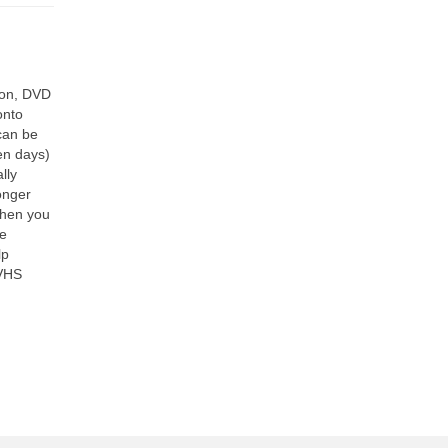
ion, DVD
onto
 can be
ten days)
lly
onger
when you
he
lp
 VHS