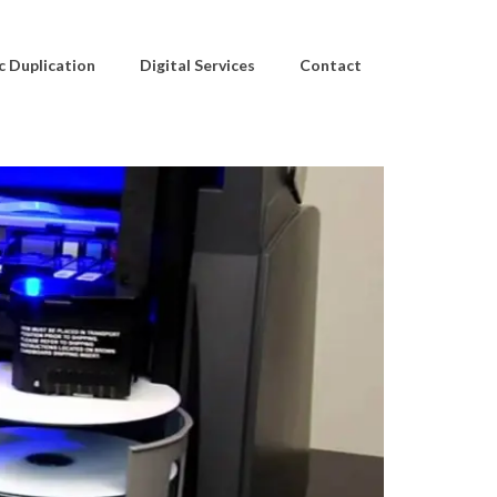
c Duplication
Digital Services
Contact