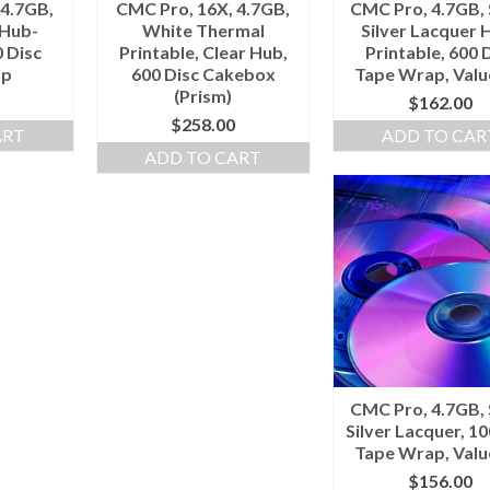
 4.7GB,
CMC Pro, 16X, 4.7GB,
CMC Pro, 4.7GB, 
 Hub-
White Thermal
Silver Lacquer 
0 Disc
Printable, Clear Hub,
Printable, 600 
ap
600 Disc Cakebox
Tape Wrap, Valu
(Prism)
$
162.00
$
258.00
ART
ADD TO CAR
ADD TO CART
CMC Pro, 4.7GB, 
Silver Lacquer, 10
Tape Wrap, Valu
$
156.00