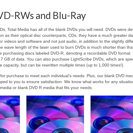
VD-RWs and Blu-Ray
VDs
, Total Media has all of the blank DVDs you will need. DVDs were d
 as their optical disc counterparts, CDs, they have a much greater da
r videos and software and not just audio, in addition to the slightly diff
he wave length of the laser used to burn DVDs is much shorter than tha
be purchasing discs labeled DVD-R, denoting a recordable DVD format.
.7 GB of data. You can also purchase LightScribe DVDs, which are spec
apacity, but can be rewritten multiple times (up to 1,000 times!).
e for purchase to meet each individual’s needs. Plus, our blank DVD me
pped to you to ensure satisfaction. We know what works for any situati
D media or blank DVD R media that fits your needs.