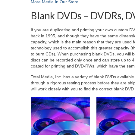
More Media In Our Store
Blank DVDs – DVDRs, D
If you are duplicating and printing your own custom D
back in 1995, and though they have the same dimension
capacity, which is the main reason that they are used fo
technology used to accomplish this greater capacity (t
to burn CDs). When purchasing blank DVDs, you will 
discs can be recorded only once and can store up to 4
coated for printing and DVD-RWs, which have the same c
Total Media, Inc. has a variety of blank DVDs availabl
through a rigorous testing process before they are shi
will work closely with you to find the correct blank DV