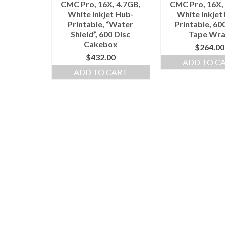
CMC Pro, 16X, 4.7GB,
CMC Pro, 16X,
White Inkjet Hub-
White Inkjet
Printable, “Water
Printable, 60
Shield”, 600 Disc
Tape Wr
Cakebox
$
264.00
$
432.00
ADD TO C
ADD TO CART