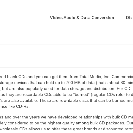
Video, Audio & Data Conversion
Dis
need blank CDs and you can get them from Total Media, Inc. Commercia
storage devices that can hold up to 700 MB of data (that’s about 80 min
but are also popularly used for data storage and distribution. For CD
 as they are recordable CDs able to be “burned” (regular CDs refer to d
 are also available. These are rewritable discs that can be burned mul
once like CD-Rs.
des and over the years we have developed relationships with bulk CD m
idely considered to be the highest quality among bulk CD packages. Our
 wholesale CDs allows us to offer these great brands at discounted rate