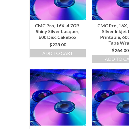
CMC Pro, 16X, 4.7GB,
CMC Pro, 16X,
Shiny Silver Lacquer,
Silver Inkjet
600 Disc Cakebox
Printable, 60
Tape Wr
$
228.00
$
264.00
ADD TO CART
ADD TO C