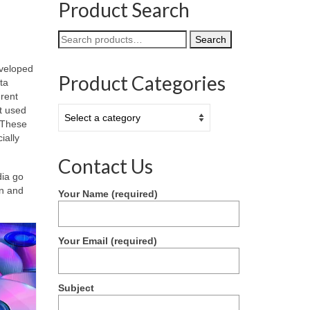
Product Search
Search
Search
for:
eveloped
Product Categories
ta
erent
t used
 These
ially
Contact Us
dia go
on and
Your Name (required)
Your Email (required)
Subject