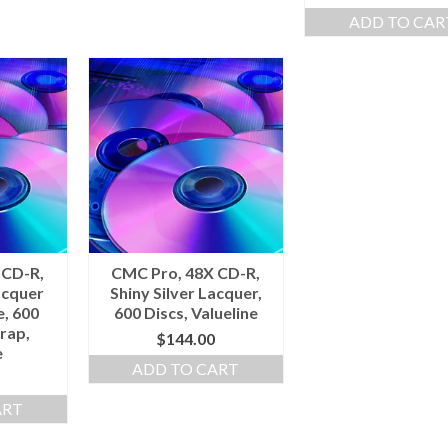
ADD TO CAR
 CD-R,
CMC Pro, 48X CD-R,
acquer
Shiny Silver Lacquer,
e, 600
600 Discs, Valueline
rap,
$
144.00
e
ADD TO CART
ART