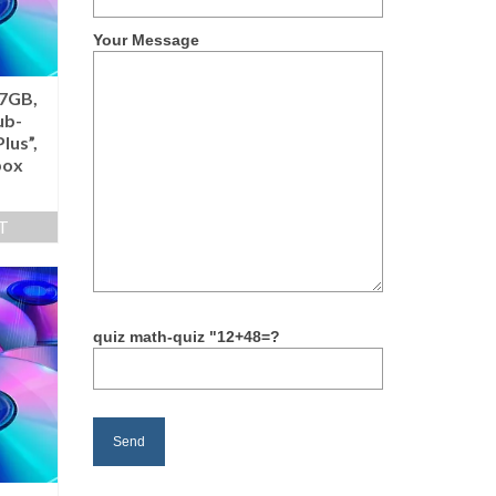
Your Message
.7GB,
ub-
lus”,
box
T
quiz math-quiz "12+48=?