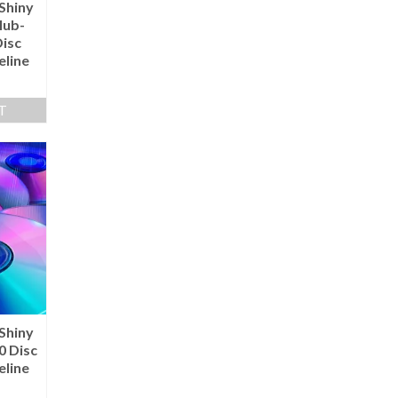
Shiny
Hub-
Disc
eline
T
Shiny
0 Disc
eline