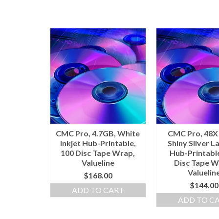
CMC Pro, 4.7GB, White
CMC Pro, 48X
Inkjet Hub-Printable,
Shiny Silver L
100 Disc Tape Wrap,
Hub-Printabl
Valueline
Disc Tape W
Valuelin
$
168.00
$
144.00
ADD TO CART
ADD TO C