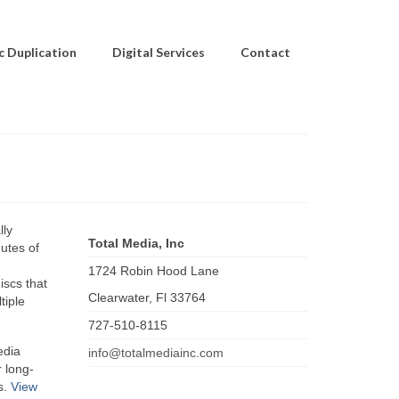
c Duplication
Digital Services
Contact
lly
Total Media, Inc
utes of
1724 Robin Hood Lane
iscs that
Clearwater
,
Fl
33764
tiple
727-510-8115
edia
info@totalmediainc.com
 long-
s.
View