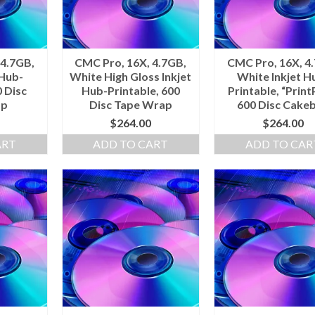
 4.7GB,
CMC Pro, 16X, 4.7GB,
CMC Pro, 16X, 4
 Hub-
White High Gloss Inkjet
White Inkjet H
0 Disc
Hub-Printable, 600
Printable, “PrintP
ap
Disc Tape Wrap
600 Disc Cake
$
264.00
$
264.00
ART
ADD TO CART
ADD TO CAR