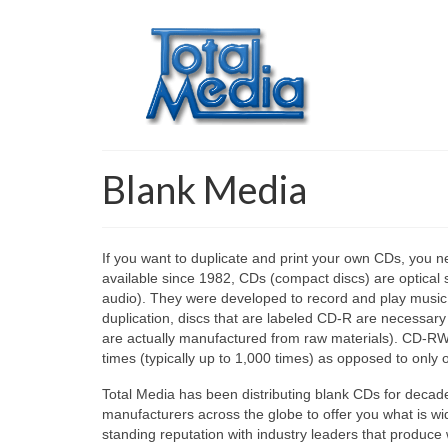
Blank Media
If you want to duplicate and print your own CDs, you 
available since 1982, CDs (compact discs) are optical 
audio). They were developed to record and play music, 
duplication, discs that are labeled CD-R are necessary
are actually manufactured from raw materials). CD-RWs
times (typically up to 1,000 times) as opposed to only 
Total Media has been distributing blank CDs for deca
manufacturers across the globe to offer you what is w
standing reputation with industry leaders that produce