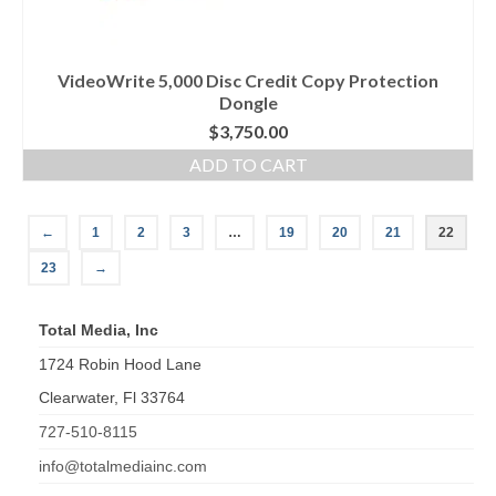
VideoWrite 5,000 Disc Credit Copy Protection
Dongle
$
3,750.00
ADD TO CART
←
1
2
3
…
19
20
21
22
23
→
Total Media, Inc
1724 Robin Hood Lane
Clearwater
,
Fl
33764
727-510-8115
info@totalmediainc.com