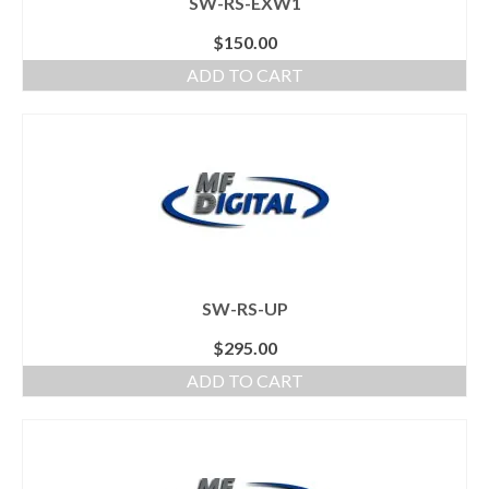
SW-RS-EXW1
$
150.00
ADD TO CART
SW-RS-UP
$
295.00
ADD TO CART