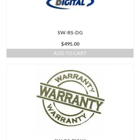
SW-RS-DG
$
495.00
ADD TO CART