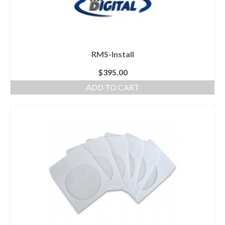
RMS-Install
$
395.00
ADD TO CART