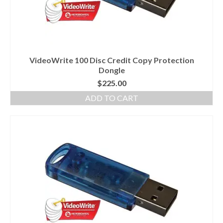
VideoWrite 100 Disc Credit Copy Protection
Dongle
$
225.00
ADD TO CART