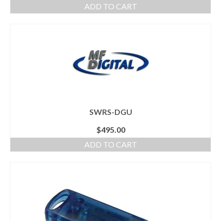
ADD TO CART
SWRS-DGU
$
495.00
ADD TO CART