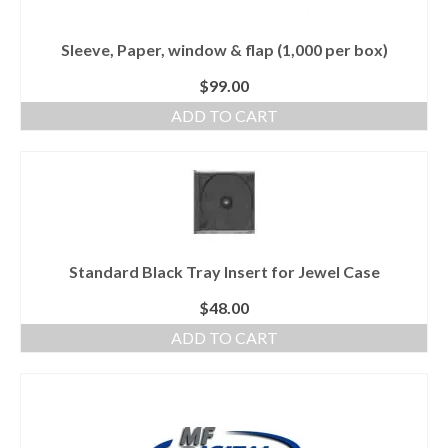
Sleeve, Paper, window & flap (1,000 per box)
$
99.00
ADD TO CART
Standard Black Tray Insert for Jewel Case
$
48.00
ADD TO CART