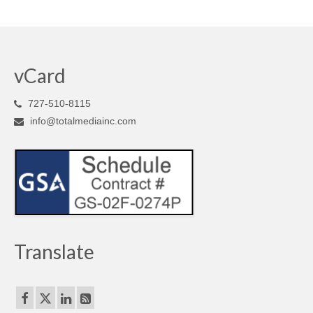
vCard
727-510-8115
info@totalmediainc.com
Translate