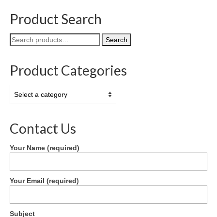
Product Search
Search
Search
for:
Product Categories
Contact Us
Your Name (required)
Your Email (required)
Subject