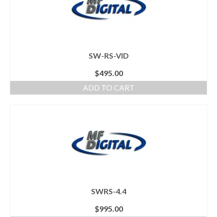
SW-RS-VID
$
495.00
ADD TO CART
SWRS-4.4
$
995.00