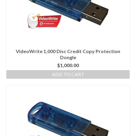
VideoWrite 1,000 Disc Credit Copy Protection
Dongle
$
1,000.00
ADD TO CART