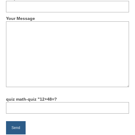
Your Message
quiz math-quiz "12+48=?