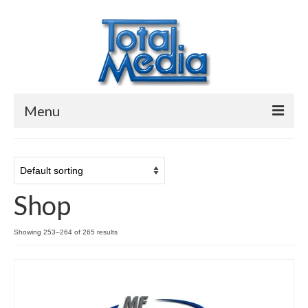
Menu
Video, Audio & Data Conversion
Disc Duplication
Shop
Digital Services
Contact
Showing 253–264 of 265 results